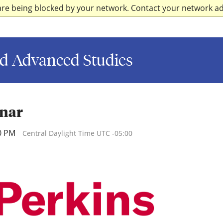
are being blocked by your network. Contact your network a
d Advanced Studies
inar
00 PM
Central Daylight Time UTC -05:00