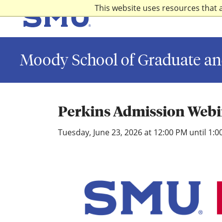
Skip to main content
This website uses resources that 
SMU
Moody School of Graduate an
Perkins Admission Web
Tuesday, June 23, 2026 at 12:00 PM until 1: