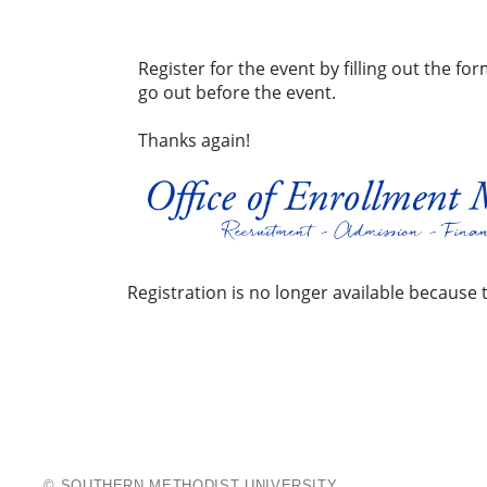
Register for the event by filling out the f
go out before the event.
Thanks again!
Registration is no longer available because 
The
Moody
School
© SOUTHERN METHODIST UNIVERSITY