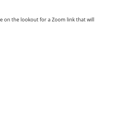
e on the lookout for a Zoom link that will