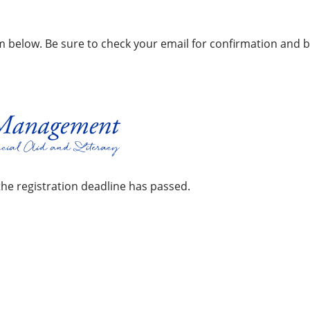
orm below. Be sure to check your email for confirmation and b
the registration deadline has passed.