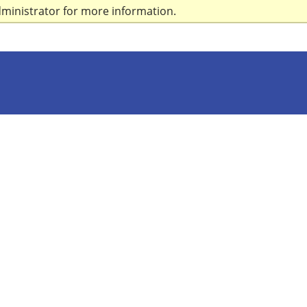
dministrator for more information.